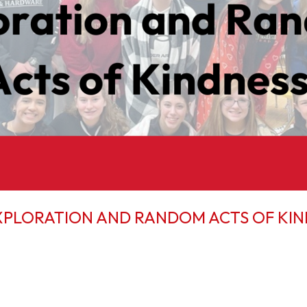
XPLORATION AND RANDOM ACTS OF KI