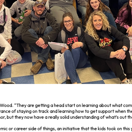
 said Wood. “They are getting a head start on learning about what c
tance of staying on track and learning how to get support when th
r, but they now have a really solid understanding of what’s out th
mic or career side of things, an initiative that the kids took on th