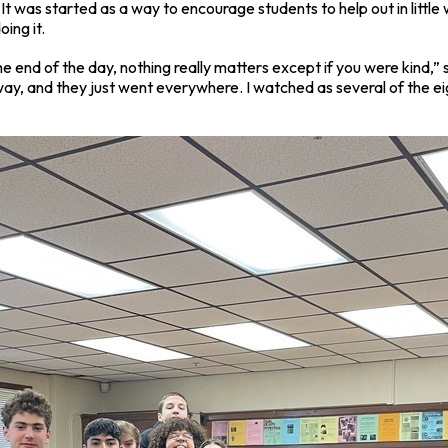
It was started as a way to encourage students to help out in little
oing it.
e end of the day, nothing really matters except if you were kind,
lway, and they just went everywhere. I watched as several of the 