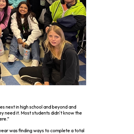
omes next in high school and beyond and
ey need it. Most students didn't know the
ere.”
is year was finding ways to complete a total