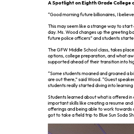
A Spotlight on Eighth Grade College
“Good morning future billionaires, I believe
This may seem like a strange way to start 
day. Ms. Wood changes up the greeting bas
future police officers” and students started
The GFW Middle School class, takes place 
options, college preparation, and what aw
supported ahead of their transition into hi
“Some students moaned and groaned a bit a
are out there,” said Wood. “Guest speaker
students really started diving into learnin
Students learned about what is offered in 
important skills like creating a resume and 
offerings and being able to work towards 
got to take a field trip to Blue Sun Soda S