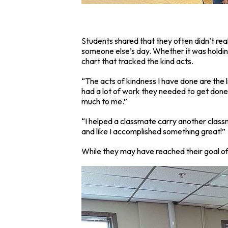
Students shared that they often didn’t rea
someone else’s day. Whether it was holdin
chart that tracked the kind acts.
“The acts of kindness I have done are the 
had a lot of work they needed to get done, 
much to me.”
“I helped a classmate carry another classma
and like I accomplished something great!”
While they may have reached their goal of