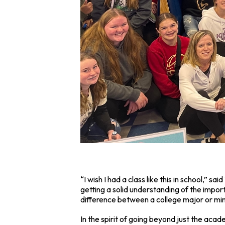
“I wish I had a class like this in school,”
getting a solid understanding of the impor
difference between a college major or mino
In the spirit of going beyond just the acade