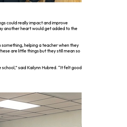
ings could really impact and improve
day another heart would get added to the
ugh something, helping a teacher when they
se are little things but they still mean so
 school,” said Kailynn Hubred. “It felt good