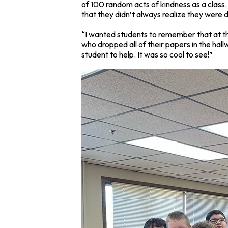
of 100 random acts of kindness as a class. 
that they didn’t always realize they were d
“I wanted students to remember that at th
who dropped all of their papers in the hal
student to help. It was so cool to see!”