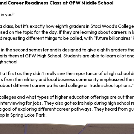
 and Career Readiness Class at GFW Middle School
 in you!”
a class, but it’s exactly how eighth graders in Staci Wood’s Colleg
ed on the topic for the day. If they are learning about careers i
 requesting different things to be called, with “future billionaires
in the second semester and is designed to give eighth graders the
aits them at GFW High School. Students are able to learn a lot an
gh school.
t first as they didn’t really see the importance of a high school
s from the military and local business community emphasized the 
g about different career paths and college or trade school options.”
colleges and what types of higher education offerings are out the
interviewing for jobs. They also got extra help during high school r
a goal of exploring different career pathways. They heard from gu
hop in Spring Lake Park.