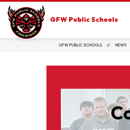
Skip
to
content
GFW Public Schools
GFW PUBLIC SCHOOLS
NEWS