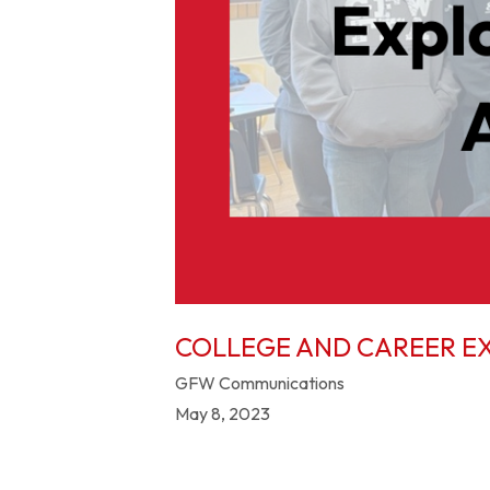
COLLEGE AND CAREER E
GFW Communications
May 8, 2023