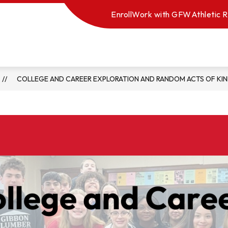
Enroll
Work with GFW
Athletic R
COLLEGE AND CAREER EXPLORATION AND RANDOM ACTS OF KI