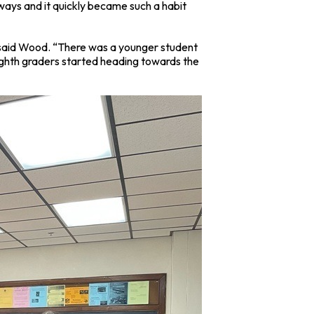
 ways and it quickly became such a habit
” said Wood. “There was a younger student
eighth graders started heading towards the