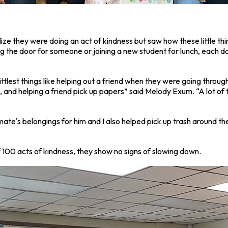
lize they were doing an act of kindness but saw how these little th
g the door for someone or joining a new student for lunch, each 
littlest things like helping out a friend when they were going thro
and helping a friend pick up papers” said Melody Exum. “A lot of the
te's belongings for him and I also helped pick up trash around the
 100 acts of kindness, they show no signs of slowing down.