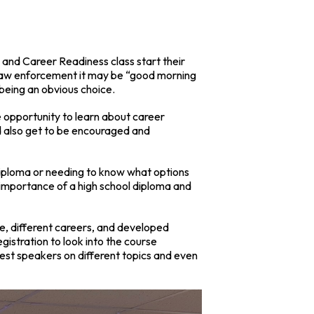
e and Career Readiness class start their
n law enforcement it may be “good morning
” being an obvious choice.
 opportunity to learn about career
d also get to be encouraged and
 diploma or needing to know what options
importance of a high school diploma and
re, different careers, and developed
egistration to look into the course
est speakers on different topics and even