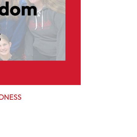
NDNESS