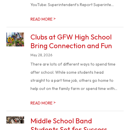
YouTube: Superintendent’s Report Superinte...
>
READ MORE
Clubs at GFW High School
Bring Connection and Fun
May 28, 2026
There are lots of different ways to spend time
after school. While some students head
straight to a part time job, others go home to
help out on the family farm or spend time with...
>
READ MORE
Middle School Band
Students Set for Success