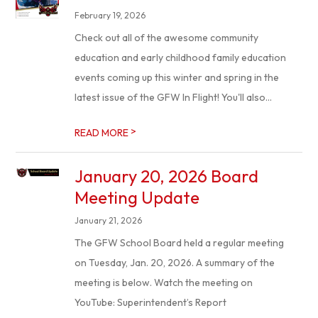
February 19, 2026
Check out all of the awesome community
education and early childhood family education
events coming up this winter and spring in the
latest issue of the GFW In Flight! You'll also...
>
READ MORE
January 20, 2026 Board
Meeting Update
January 21, 2026
The GFW School Board held a regular meeting
on Tuesday, Jan. 20, 2026. A summary of the
meeting is below. Watch the meeting on
YouTube: Superintendent’s Report