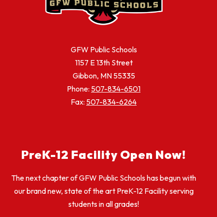
GFW Public Schools
1157 E 13th Street
Gibbon, MN 55335
Phone:
507-834-6501
Fax:
507-834-6264
PreK-12 Facility Open Now!
The next chapter of GFW Public Schools has begun with
our brand new, state of the art PreK-12 Facility serving
students in all grades!