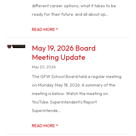
different career options, what it takes to be
ready for their future, and all about op...
>
READ MORE
May 19, 2026 Board
Meeting Update
May 20, 2026
The GFW School Board held a regular meeting
on Monday, May 18, 2026. A summary of the
meeting is below. Watch the meeting on
YouTube: Superintendent’s Report
Superintende...
>
READ MORE