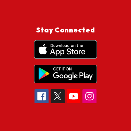
Stay Connected