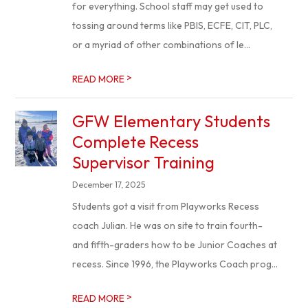
for everything. School staff may get used to
tossing around terms like PBIS, ECFE, CIT, PLC,
or a myriad of other combinations of le...
>
READ MORE
GFW Elementary Students
Complete Recess
Supervisor Training
December 17, 2025
Students got a visit from Playworks Recess
coach Julian. He was on site to train fourth-
and fifth-graders how to be Junior Coaches at
recess. Since 1996, the Playworks Coach prog...
>
READ MORE