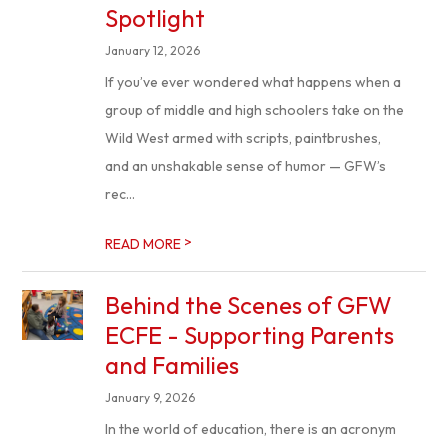
Spotlight
January 12, 2026
If you’ve ever wondered what happens when a
group of middle and high schoolers take on the
Wild West armed with scripts, paintbrushes,
and an unshakable sense of humor — GFW’s
rec...
>
READ MORE
Behind the Scenes of GFW
ECFE - Supporting Parents
and Families
January 9, 2026
In the world of education, there is an acronym