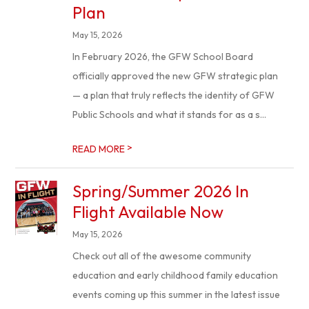
Plan
May 15, 2026
In February 2026, the GFW School Board
officially approved the new GFW strategic plan
— a plan that truly reflects the identity of GFW
Public Schools and what it stands for as a s...
>
READ MORE
Spring/Summer 2026 In
Flight Available Now
May 15, 2026
Check out all of the awesome community
education and early childhood family education
events coming up this summer in the latest issue