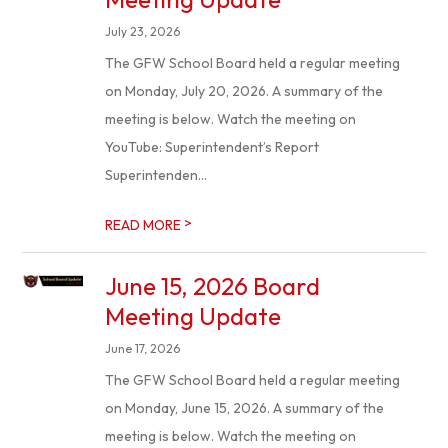
July 23, 2026
The GFW School Board held a regular meeting
on Monday, July 20, 2026. A summary of the
meeting is below. Watch the meeting on
YouTube: Superintendent’s Report
Superintenden...
>
READ MORE
June 15, 2026 Board
Meeting Update
June 17, 2026
The GFW School Board held a regular meeting
on Monday, June 15, 2026. A summary of the
meeting is below. Watch the meeting on