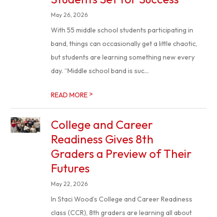
May 26, 2026
With 55 middle school students participating in
band, things can occasionally get a little chaotic,
but students are learning something new every
day. “Middle school band is suc...
>
READ MORE
College and Career
Readiness Gives 8th
Graders a Preview of Their
Futures
May 22, 2026
In Staci Wood’s College and Career Readiness
class (CCR), 8th graders are learning all about