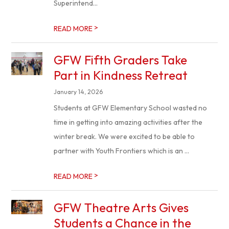
Superintend...
>
READ MORE
GFW Fifth Graders Take
Part in Kindness Retreat
January 14, 2026
Students at GFW Elementary School wasted no
time in getting into amazing activities after the
winter break. We were excited to be able to
partner with Youth Frontiers which is an ...
>
READ MORE
GFW Theatre Arts Gives
Students a Chance in the