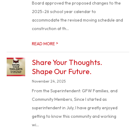
Board approved the proposed changes to the
2025-26 school year calendar to
accommodate the revised moving schedule and
construction at th...
>
READ MORE
Share Your Thoughts.
Shape Our Future.
November 24, 2025
From the Superintendent: GFW Families, and
Community Members, Since I started as
superintendent in July, I have greatly enjoyed
getting to know this community and working
wi...