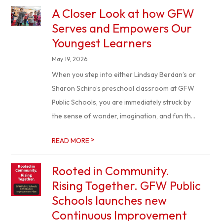
A Closer Look at how GFW
Serves and Empowers Our
Youngest Learners
May 19, 2026
When you step into either Lindsay Berdan’s or
Sharon Schiro’s preschool classroom at GFW
Public Schools, you are immediately struck by
the sense of wonder, imagination, and fun th...
>
READ MORE
Rooted in Community.
Rising Together. GFW Public
Schools launches new
Continuous Improvement