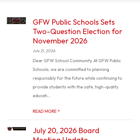
GFW Public Schools Sets
Two-Question Election for
November 2026
July 21, 2026
Dear GFW School Community, At GFW Public
Schools, we are committed to planning
responsibly for the future while continuing to
provide students with the safe, high-quality
educati...
>
READ MORE
July 20, 2026 Board
Meeting Update