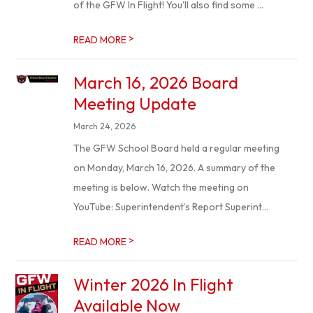
of the GFW In Flight! You'll also find some ...
>
READ MORE
March 16, 2026 Board
Meeting Update
March 24, 2026
The GFW School Board held a regular meeting
on Monday, March 16, 2026. A summary of the
meeting is below. Watch the meeting on
YouTube: Superintendent’s Report Superint...
>
READ MORE
Winter 2026 In Flight
Available Now