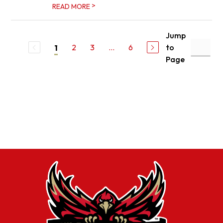
>
READ MORE
Jump
2
3
...
6
to
1
Page