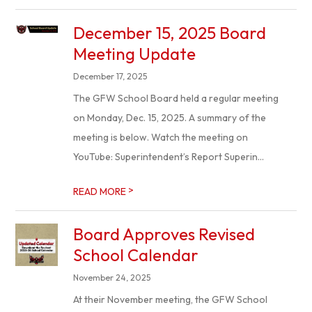
December 15, 2025 Board
Meeting Update
December 17, 2025
The GFW School Board held a regular meeting
on Monday, Dec. 15, 2025. A summary of the
meeting is below. Watch the meeting on
YouTube: Superintendent’s Report Superin...
>
READ MORE
Board Approves Revised
School Calendar
November 24, 2025
At their November meeting, the GFW School