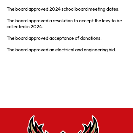
The board approved 2024 school board meeting dates.
The board approved a resolution to accept the levy to be
collected in 2024.
The board approved acceptance of donations.
The board approved an electrical and engineering bid.