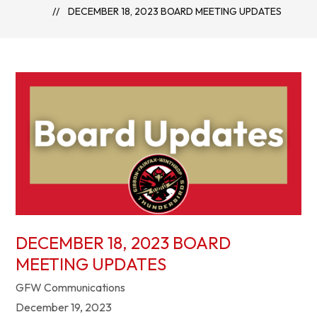
DECEMBER 18, 2023 BOARD MEETING UPDATES
DECEMBER 18, 2023 BOARD
MEETING UPDATES
GFW Communications
December 19, 2023