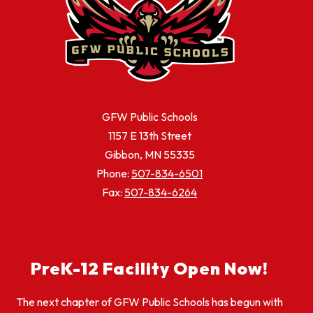
GFW Public Schools
1157 E 13th Street
Gibbon, MN 55335
Phone:
507-834-6501
Fax:
507-834-6264
PreK-12 Facility Open Now!
The next chapter of GFW Public Schools has begun with