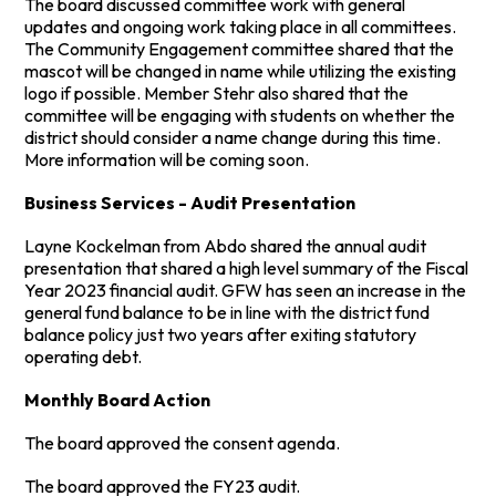
The board discussed committee work with general
updates and ongoing work taking place in all committees.
The Community Engagement committee shared that the
mascot will be changed in name while utilizing the existing
logo if possible. Member Stehr also shared that the
committee will be engaging with students on whether the
district should consider a name change during this time.
More information will be coming soon.
Business Services - Audit Presentation
Layne Kockelman from Abdo shared the annual audit
presentation that shared a high level summary of the Fiscal
Year 2023 financial audit. GFW has seen an increase in the
general fund balance to be in line with the district fund
balance policy just two years after exiting statutory
operating debt.
Monthly Board Action
The board approved the consent agenda.
The board approved the FY23 audit.