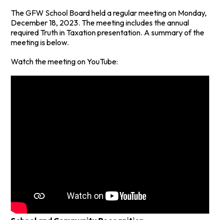
The GFW School Board held a regular meeting on Monday,
December 18, 2023. The meeting includes the annual
required Truth in Taxation presentation. A summary of the
meeting is below.
Watch the meeting on YouTube: