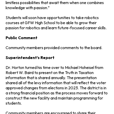
limitless possibilities that await them when one combines
knowledge with passion.”
Students will soon have opportunities to take robotics
courses at GFW High School to be able to grow their
passion for robotics and learn future-focused career skills.
Public Comment
Community members provided comments to the board.
Superintendent’s Report
Dr. Horton turned his time over to Michael Hoheisel from
Robert W. Baird to present on the Truth in Taxation
information that is shared annually. The presentation
shared all of the levy information that will reflect the voter
approved changes from elections in 2023. The district is in
a strong financial position as the process moves forward to
construct the new facility and maintain programming for
students.
Community members are encouraged to share their