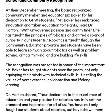
School and Community Recognition
At their December meeting, the board recognized
community member and educator Bix Baker for his
dedication to GFW students. “Mr. Baker has embraced
innovation and taken education to heights,” said Dr.
Horton. “With unwavering passion and commitment, he
has taught the principles of robotics and ignited a spark of
curiosity in our students.” Robotics is taught through the
Community Education program and students have been
able to learn so much about robotics as well as problem
solving, critical thinking, and are building life skills.
The recognition was presented in honor of the impact that
Mr. Baker has taught students over the years, not only
equipping their minds with technical skills, but instilling the
values of perseverance, collaboration and lifelong
learning.
Dr. Horton shared, “Your dedication to the excellence of
education and your passion for robotics has truly set the
standard and inspiration for all of us. You have not only
taught our students about robotics, but have shown them