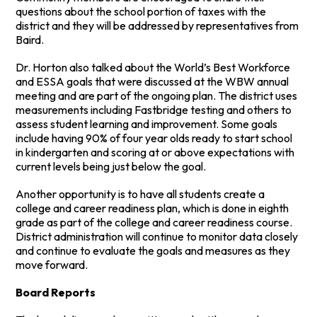
questions about the school portion of taxes with the
district and they will be addressed by representatives from
Baird.
Dr. Horton also talked about the World’s Best Workforce
and ESSA goals that were discussed at the WBW annual
meeting and are part of the ongoing plan. The district uses
measurements including Fastbridge testing and others to
assess student learning and improvement. Some goals
include having 90% of four year olds ready to start school
in kindergarten and scoring at or above expectations with
current levels being just below the goal.
Another opportunity is to have all students create a
college and career readiness plan, which is done in eighth
grade as part of the college and career readiness course.
District administration will continue to monitor data closely
and continue to evaluate the goals and measures as they
move forward.
Board Reports