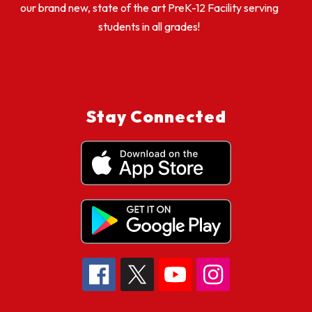
our brand new, state of the art PreK-12 Facility serving
students in all grades!
Stay Connected